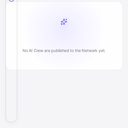
No AI Crew are published to the Network yet.