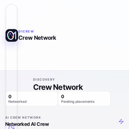
01CREW
Crew Network
DISCOVERY
Crew Network
0
0
Networked
Pending placements
AI CREW NETWORK
Networked AI Crew